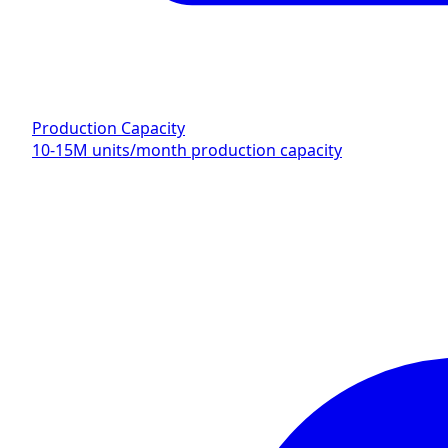
Production Capacity
10-15M units/month production capacity