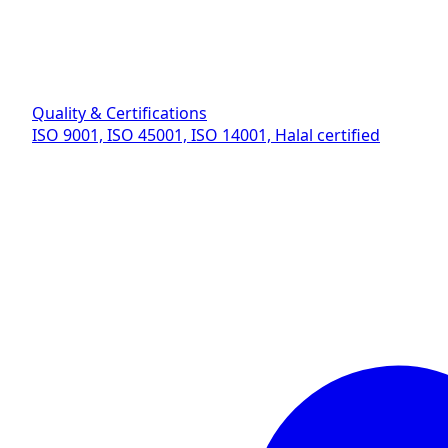
Quality & Certifications
ISO 9001, ISO 45001, ISO 14001, Halal certified