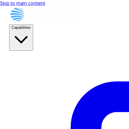
Skip to main content
Capabilities